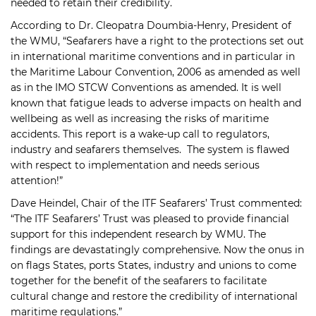
needed to retain their credibility.
According to Dr. Cleopatra Doumbia-Henry, President of
the WMU, “Seafarers have a right to the protections set out
in international maritime conventions and in particular in
the Maritime Labour Convention, 2006 as amended as well
as in the IMO STCW Conventions as amended. It is well
known that fatigue leads to adverse impacts on health and
wellbeing as well as increasing the risks of maritime
accidents. This report is a wake-up call to regulators,
industry and seafarers themselves. The system is flawed
with respect to implementation and needs serious
attention!”
Dave Heindel, Chair of the ITF Seafarers’ Trust commented:
“The ITF Seafarers’ Trust was pleased to provide financial
support for this independent research by WMU. The
findings are devastatingly comprehensive. Now the onus in
on flags States, ports States, industry and unions to come
together for the benefit of the seafarers to facilitate
cultural change and restore the credibility of international
maritime regulations.”