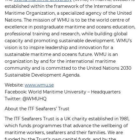
established within the framework of the International
Maritime Organization, a specialized agency of the United
Nations. The mission of WMU is to be the world centre of
excellence in postgraduate maritime and oceans education,
professional training and research, while building global
capacity and promoting sustainable development. WMU’s
vision is to inspire leadership and innovation for a
sustainable maritime and oceans future. WMU is an
organization by and for the international maritime
community and is committed to the United Nations 2030
Sustainable Development Agenda.
Website:
www.wmu.se
Facebook: World Maritime University – Headquarters
Twitter: @WMUHQ
About the ITF Seafarers’ Trust
The ITF Seafarers Trust is a UK charity established in 1981,
which funds programmes that advance the wellbeing of
maritime workers, seafarers and their families. We are
funded by the Trust’s own capital funds, and by the