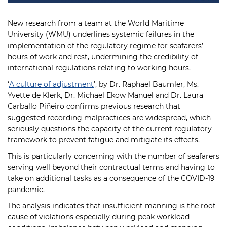
New research from a team at the World Maritime
University (WMU) underlines systemic failures in the
implementation of the regulatory regime for seafarers’
hours of work and rest, undermining the credibility of
international regulations relating to working hours.
‘
A culture of adjustment
’, by Dr. Raphael Baumler, Ms.
Yvette de Klerk, Dr. Michael Ekow Manuel and Dr. Laura
Carballo Piñeiro confirms previous research that
suggested recording malpractices are widespread, which
seriously questions the capacity of the current regulatory
framework to prevent fatigue and mitigate its effects.
This is particularly concerning with the number of seafarers
serving well beyond their contractual terms and having to
take on additional tasks as a consequence of the COVID-19
pandemic.
The analysis indicates that insufficient manning is the root
cause of violations especially during peak workload