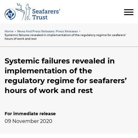
Skip
to
main
content
Home
News And Press Releases: Press Releases
Breadcrumb
Systemic failures revealed in implementation of the regulatory regime for seafarers’
hours of work and rest
Systemic failures revealed in
implementation of the
regulatory regime for seafarers’
hours of work and rest
For immediate release
09 November 2020