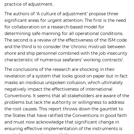
practice of adjustment.
The authors of ‘A culture of adjustment’ propose three
significant areas for urgent attention. The first is the need
for collaboration on a research-based model for
determining safe manning for all operational conditions.
The second is a review of the effectiveness of the ISM code
and the third is to consider the ‘chronic mistrust between
shore and ship personnel combined with the job insecurity
characteristic of numerous seafarers’ working contracts’.
The conclusions of the research are shocking in their
revelation of a system that looks good on paper but in fact
masks an insidious unspoken collusion, which ultimately
negatively impact the effectiveness of international
Conventions. It seems that all stakeholders are aware of the
problems but lack the authority or willingness to address
the root causes. This report throws down the gauntlet to
the States that have ratified the Conventions in good faith
and must now acknowledge that significant change in
ensuring effective implementation of the instruments is