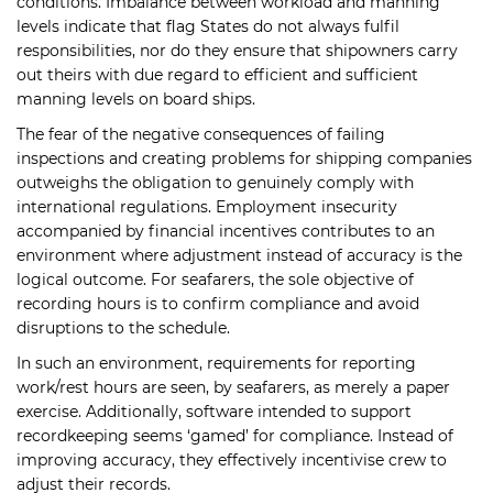
conditions. Imbalance between workload and manning
levels indicate that flag States do not always fulfil
responsibilities, nor do they ensure that shipowners carry
out theirs with due regard to efficient and sufficient
manning levels on board ships.
The fear of the negative consequences of failing
inspections and creating problems for shipping companies
outweighs the obligation to genuinely comply with
international regulations. Employment insecurity
accompanied by financial incentives contributes to an
environment where adjustment instead of accuracy is the
logical outcome. For seafarers, the sole objective of
recording hours is to confirm compliance and avoid
disruptions to the schedule.
In such an environment, requirements for reporting
work/rest hours are seen, by seafarers, as merely a paper
exercise. Additionally, software intended to support
recordkeeping seems ‘gamed’ for compliance. Instead of
improving accuracy, they effectively incentivise crew to
adjust their records.