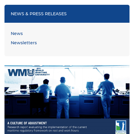
NEWS & PRESS RELEASES
News
Newsletters
Image