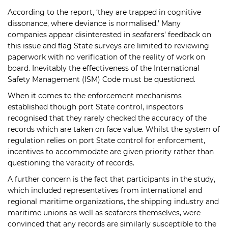
According to the report, ‘they are trapped in cognitive
dissonance, where deviance is normalised.’ Many
companies appear disinterested in seafarers’ feedback on
this issue and flag State surveys are limited to reviewing
paperwork with no verification of the reality of work on
board. Inevitably the effectiveness of the International
Safety Management (ISM) Code must be questioned.
When it comes to the enforcement mechanisms
established though port State control, inspectors
recognised that they rarely checked the accuracy of the
records which are taken on face value. Whilst the system of
regulation relies on port State control for enforcement,
incentives to accommodate are given priority rather than
questioning the veracity of records.
A further concern is the fact that participants in the study,
which included representatives from international and
regional maritime organizations, the shipping industry and
maritime unions as well as seafarers themselves, were
convinced that any records are similarly susceptible to the