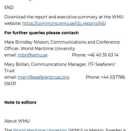
END
Download the report and executive summary at the WMU
website:
https://commons.wmu.se/lib_reports/66/
For further queries please contact:
Maia Brindley Nilsson, Communications and Conference
Officer. World Maritime University
email:
mbn@wmu.se
Phone: +46 40 35 63 14
Mary Bollan, Communications Manager, ITF Seafarers’
Trust
email:
mary@seafarerstrust.org
Phone: +44 (0)7786
516131
Note to editors
About WMU
The
World Maritime University
(WMU) in Malmö, Sweden is