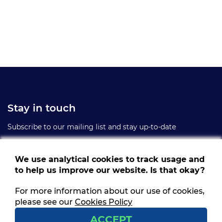
Stay in touch
Subscribe to our mailing list and stay up-to-date
We use analytical cookies to track usage and
to help us improve our website. Is that okay?
For more information about our use of cookies,
Follow us
please see our
Cookies Policy
Get social and stay connected
ACCEPT