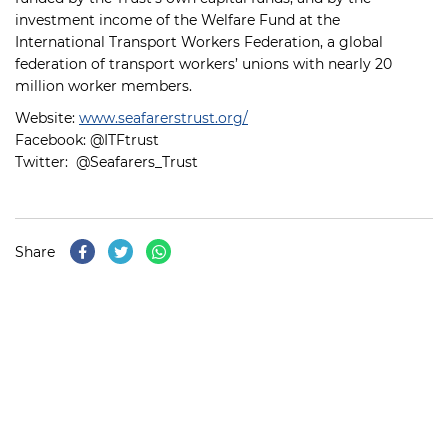
investment income of the Welfare Fund at the
International Transport Workers Federation, a global
federation of transport workers’ unions with nearly 20
million worker members.
Website:
www.seafarerstrust.org/
Facebook: @ITFtrust
Twitter: @Seafarers_Trust
Share