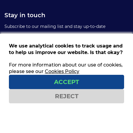
Stay in touch
Subscribe to our mailing list and stay up-to-date
We use analytical cookies to track usage and
to help us improve our website. Is that okay?
For more information about our use of cookies,
Follow us
please see our
Cookies Policy
Get social and stay connected
ACCEPT
REJECT
Contact us
ITF House,
49-60 Borough Road,