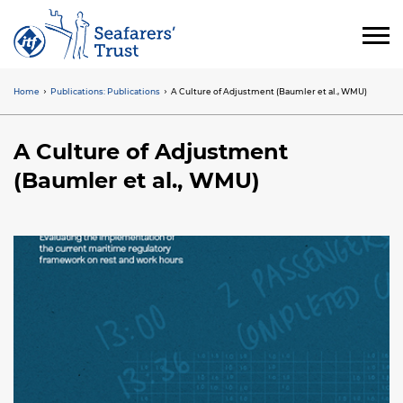
Skip
to
main
content
Home
Publications: Publications
A Culture of Adjustment (Baumler et al., WMU)
Breadcrumb
A Culture of Adjustment
(Baumler et al., WMU)
Image