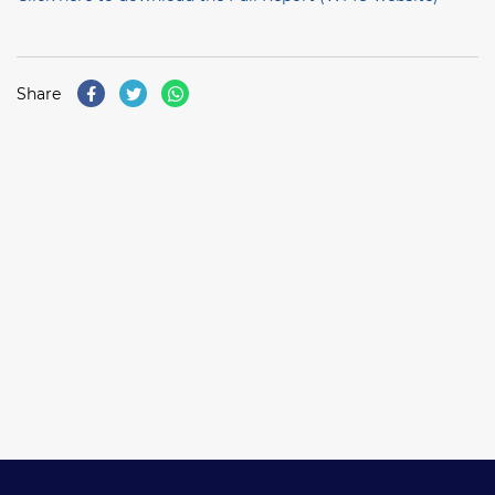
Share