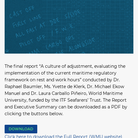
The final report “A culture of adjustment, evaluating the
implementation of the current maritime regulatory
framework on rest and work hours” conducted by Dr.
Raphael Baumler, Ms. Yvette de Klerk, Dr. Michael Ekow
Manuel and Dr. Laura Carballo Piñeiro, World Maritime
University, funded by the ITF Seafarers’ Trust. The Report
and Executive Summary can be downloaded as a PDF by
clicking the buttons below.
DOWNLOAD
Click here to download the Full Report (WMU website)