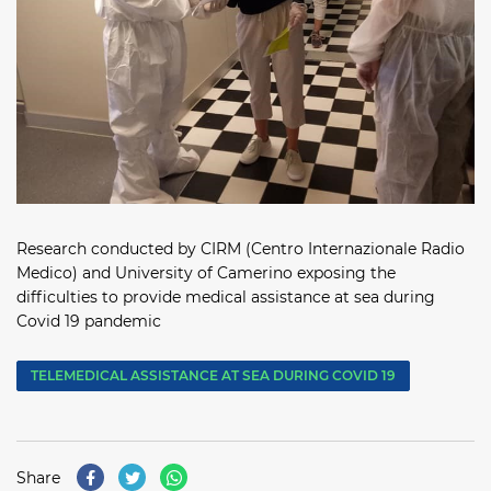
Research conducted by CIRM (Centro Internazionale Radio
Medico) and University of Camerino exposing the
difficulties to provide medical assistance at sea during
Covid 19 pandemic
TELEMEDICAL ASSISTANCE AT SEA DURING COVID 19
Share