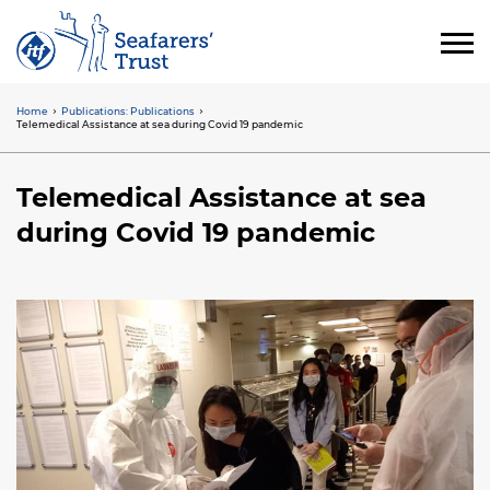
Skip
to
main
content
Home
Publications: Publications
Breadcrumb
Telemedical Assistance at sea during Covid 19 pandemic
Telemedical Assistance at sea
during Covid 19 pandemic
Image