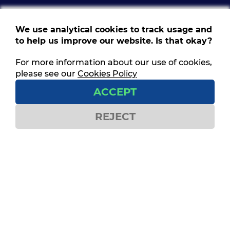
We use analytical cookies to track usage and
to help us improve our website. Is that okay?
For more information about our use of cookies,
Follow us
please see our
Cookies Policy
Get social and stay connected
ACCEPT
REJECT
Contact us
ITF House,
49-60 Borough Road,
London SE1 1DR
Privacy Policy