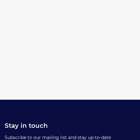
Stay in touch
Subscribe to our mailing list and stay up-to-date