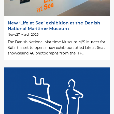
New ‘Life at Sea’ exhibition at the Danish
National Maritime Museum
News
27 March 2026
The Danish National Maritime Museum M/S Museet for
Søfart is set to open a new exhibition titled Life at Sea ,
showcasing 46 photographs from the ITF...
Image