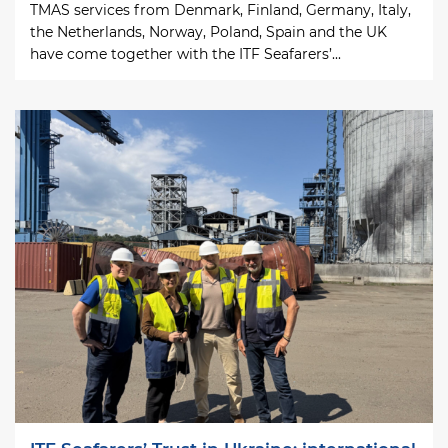
TMAS services from Denmark, Finland, Germany, Italy,
the Netherlands, Norway, Poland, Spain and the UK
have come together with the ITF Seafarers’...
Image