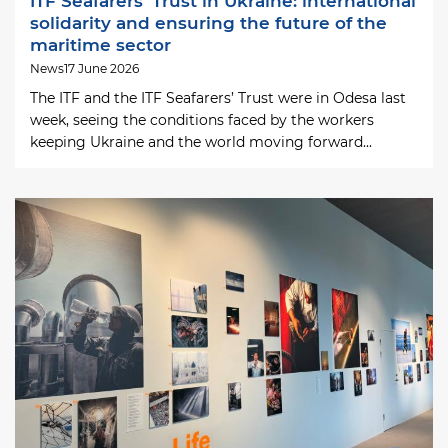
ITF Seafarers’ Trust in Ukraine: international
solidarity and ensuring the future of the
maritime sector
News
17 June 2026
The ITF and the ITF Seafarers’ Trust were in Odesa last
week, seeing the conditions faced by the workers
keeping Ukraine and the world moving forward...
Image