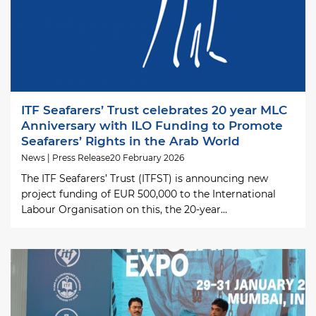
ITF Seafarers’ Trust celebrates 20 year MLC
Anniversary with ILO Funding to Promote
Seafarers’ Rights in the Arab World
News | Press Release
20 February 2026
The ITF Seafarers’ Trust (ITFST) is announcing new
project funding of EUR 500,000 to the International
Labour Organisation on this, the 20-year...
Image