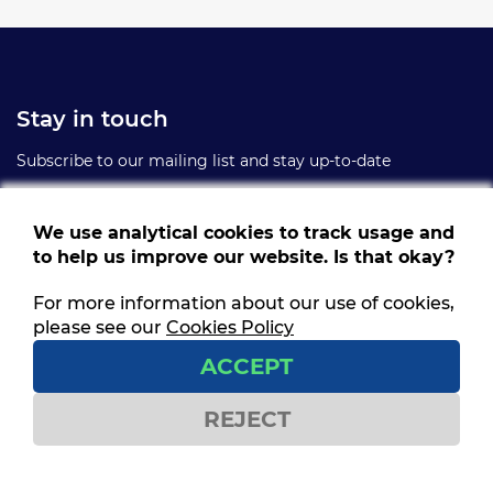
Stay in touch
Subscribe to our mailing list and stay up-to-date
We use analytical cookies to track usage and
to help us improve our website. Is that okay?
For more information about our use of cookies,
Follow us
please see our
Cookies Policy
Get social and stay connected
ACCEPT
REJECT
Contact us