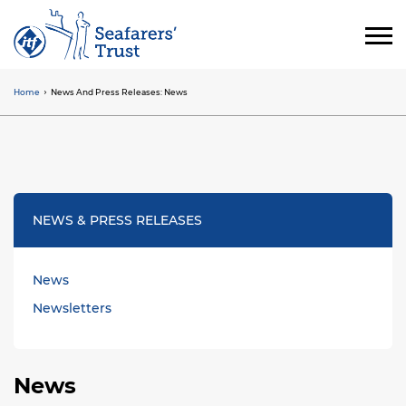
Skip
to
main
content
Home
News And Press Releases: News
Breadcrumb
NEWS & PRESS RELEASES
News
Newsletters
News