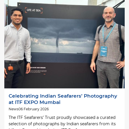
Image
Celebrating Indian Seafarers’ Photography
at ITF EXPO Mumbai
News
06 February 2026
The ITF Seafarers’ Trust proudly showcased a curated
selection of photographs by Indian seafarers from its