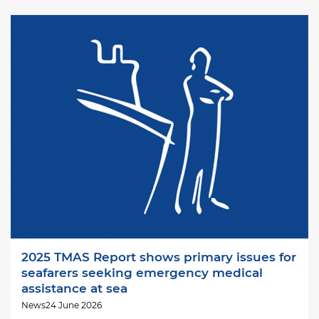
Image
2025 TMAS Report shows primary issues for
seafarers seeking emergency medical
assistance at sea
News
24 June 2026