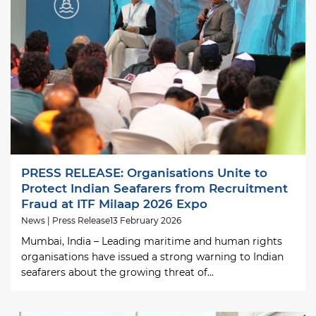
PRESS RELEASE: Organisations Unite to
Protect Indian Seafarers from Recruitment
Fraud at ITF Milaap 2026 Expo
News | Press Release
13 February 2026
Mumbai, India – Leading maritime and human rights
organisations have issued a strong warning to Indian
seafarers about the growing threat of...